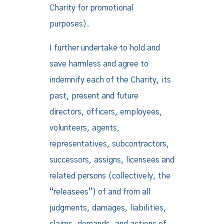
Charity for promotional
purposes).
I further undertake to hold and
save harmless and agree to
indemnify each of the Charity, its
past, present and future
directors, officers, employees,
volunteers, agents,
representatives, subcontractors,
successors, assigns, licensees and
related persons (collectively, the
“releasees”) of and from all
judgments, damages, liabilities,