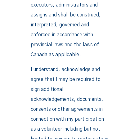
executors, administrators and
assigns and shall be construed,
interpreted, governed and
enforced in accordance with
provincial laws and the laws of
Canada as applicable.
I understand, acknowledge and
agree that I may be required to
sign additional
acknowledgements, documents,
consents or other agreements in
connection with my participation
as a volunteer including but not