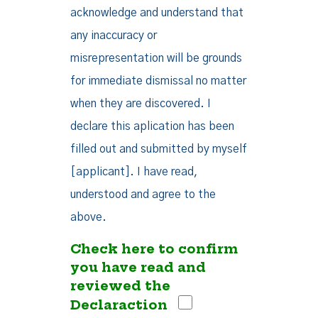
acknowledge and understand that
any inaccuracy or
misrepresentation will be grounds
for immediate dismissal no matter
when they are discovered. I
declare this aplication has been
filled out and submitted by myself
[applicant]. I have read,
understood and agree to the
above.
Check here to confirm
you have read and
reviewed the
Declaraction