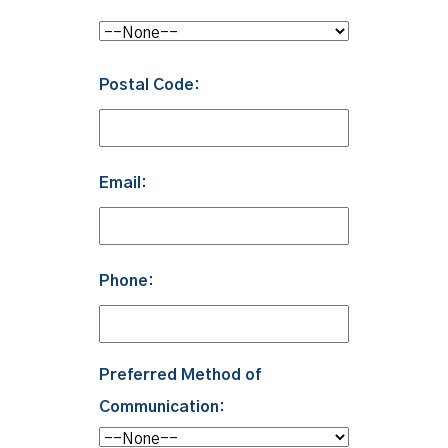
Postal Code:
Email:
Phone:
Preferred Method of
Communication: