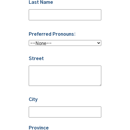
Last Name
Preferred Pronouns:
Street
City
Province