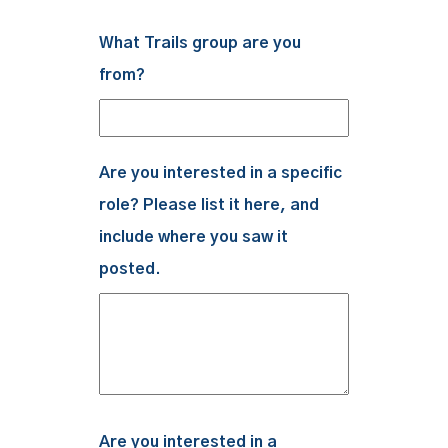
What Trails group are you
from?
Are you interested in a specific
role? Please list it here, and
include where you saw it
posted.
Are you interested in a