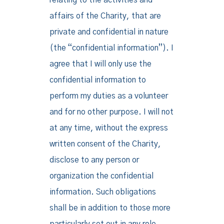
relating to the activities and
affairs of the Charity, that are
private and confidential in nature
(the “confidential information”). I
agree that I will only use the
confidential information to
perform my duties as a volunteer
and for no other purpose. I will not
at any time, without the express
written consent of the Charity,
disclose to any person or
organization the confidential
information. Such obligations
shall be in addition to those more