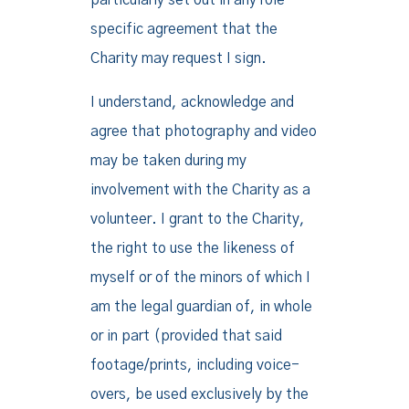
particularly set out in any role
specific agreement that the
Charity may request I sign.
I understand, acknowledge and
agree that photography and video
may be taken during my
involvement with the Charity as a
volunteer. I grant to the Charity,
the right to use the likeness of
myself or of the minors of which I
am the legal guardian of, in whole
or in part (provided that said
footage/prints, including voice-
overs, be used exclusively by the