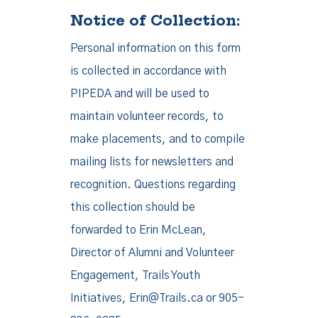
Notice of Collection:
Personal information on this form
is collected in accordance with
PIPEDA and will be used to
maintain volunteer records, to
make placements, and to compile
mailing lists for newsletters and
recognition. Questions regarding
this collection should be
forwarded to Erin McLean,
Director of Alumni and Volunteer
Engagement, Trails Youth
Initiatives, Erin@Trails.ca or 905-