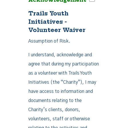
Trails Youth
Initiatives -
Volunteer Waiver
Assumption of Risk.
I understand, acknowledge and
agree that during my participation
as a volunteer with Trails Youth
Initiatives (the “Charity”), I may
have access to information and
documents relating to the
Charity’s clients, donors,
volunteers, staff or otherwise