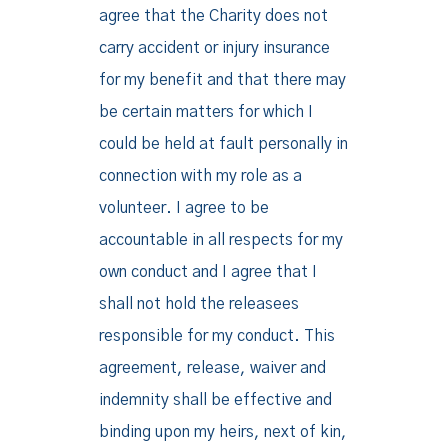
agree that the Charity does not
carry accident or injury insurance
for my benefit and that there may
be certain matters for which I
could be held at fault personally in
connection with my role as a
volunteer. I agree to be
accountable in all respects for my
own conduct and I agree that I
shall not hold the releasees
responsible for my conduct. This
agreement, release, waiver and
indemnity shall be effective and
binding upon my heirs, next of kin,