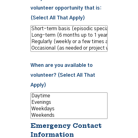
volunteer opportunity that is:
(Select All That Apply)
When are you available to
volunteer? (Select All That
Apply)
Emergency Contact
Information