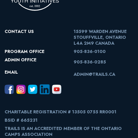
CONTACT US
15599 WARDEN AVENUE
STOUFFVILLE, ONTARIO
L4A 2M9 CANADA
PROGRAM OFFICE
905-836-0100
ADMIN OFFICE
905-836-0285
EMAIL
ADMIN@TRAILS.CA
CHARITABLE REGISTRATION # 13505 0755 RR0001
BSID # 665231
TRAILS IS AN ACCREDITED MEMBER OF THE ONTARIO
CAMPS ASSOCIATION