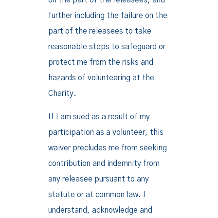
on the part of the releasees, and
further including the failure on the
part of the releasees to take
reasonable steps to safeguard or
protect me from the risks and
hazards of volunteering at the
Charity.
If I am sued as a result of my
participation as a volunteer, this
waiver precludes me from seeking
contribution and indemnity from
any releasee pursuant to any
statute or at common law. I
understand, acknowledge and