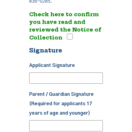
836-0285.
Check here to confirm
you have read and
reviewed the Notice of
Collection
Signature
Applicant Signature
Parent / Guardian Signature
(Required for applicants 17
years of age and younger)