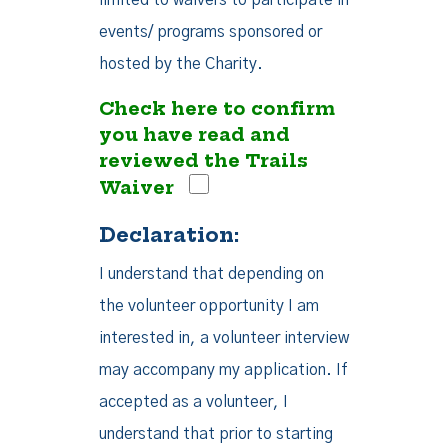
limited to waivers to participate in
events/ programs sponsored or
hosted by the Charity.
Check here to confirm
you have read and
reviewed the Trails
Waiver
Declaration:
I understand that depending on
the volunteer opportunity I am
interested in, a volunteer interview
may accompany my application. If
accepted as a volunteer, I
understand that prior to starting