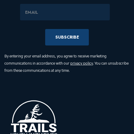
Email Address
By entering your email address, you agree to receive marketing
communications in accordance with our
privacy policy
. You can unsubscribe
from these communications at any time.