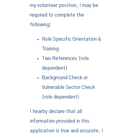
my volunteer position, I may be
required to complete the
following:
Role Specific Orientation &
Training
Two References (role
dependent)
Background Check or
Vulnerable Sector Check
(role dependent)
I hearby declare that all
information provided in this
application is true and accurate. I