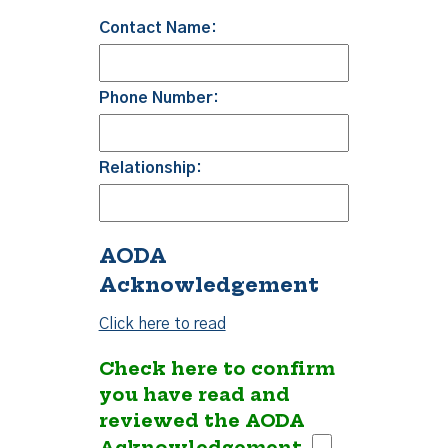
Contact Name:
Phone Number:
Relationship:
AODA
Acknowledgement
Click here to read
Check here to confirm
you have read and
reviewed the AODA
Acknowledgement