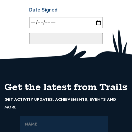
Date Signed
Get the latest from Trails
GET ACTIVITY UPDATES, ACHIEVEMENTS, EVENTS AND
MORE
Name