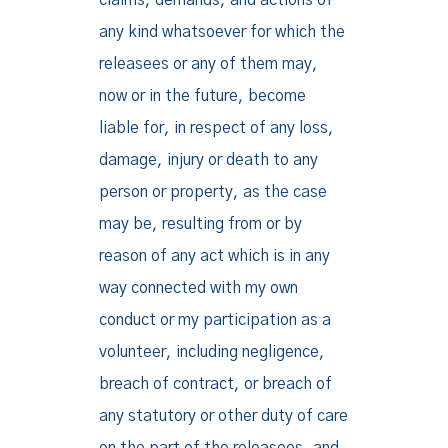
claims, demands, and actions of
any kind whatsoever for which the
releasees or any of them may,
now or in the future, become
liable for, in respect of any loss,
damage, injury or death to any
person or property, as the case
may be, resulting from or by
reason of any act which is in any
way connected with my own
conduct or my participation as a
volunteer, including negligence,
breach of contract, or breach of
any statutory or other duty of care