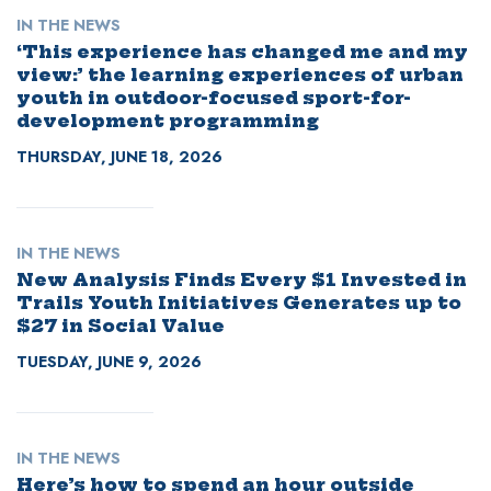
IN THE NEWS
‘This experience has changed me and my
view:’ the learning experiences of urban
youth in outdoor-focused sport-for-
development programming
THURSDAY, JUNE 18, 2026
IN THE NEWS
New Analysis Finds Every $1 Invested in
Trails Youth Initiatives Generates up to
$27 in Social Value
TUESDAY, JUNE 9, 2026
IN THE NEWS
Here’s how to spend an hour outside