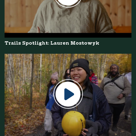
Trails Spotlight: Lauren Mostowyk