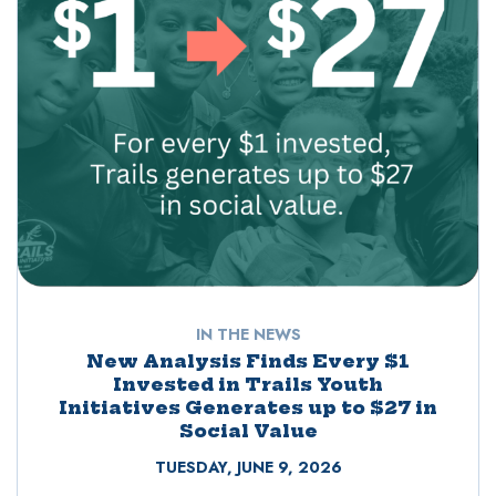
IN THE NEWS
New Analysis Finds Every $1
Invested in Trails Youth
Initiatives Generates up to $27 in
Social Value
TUESDAY, JUNE 9, 2026