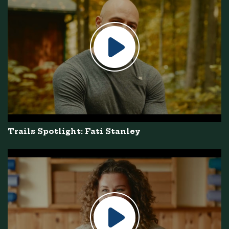
Trails Spotlight: Fati Stanley