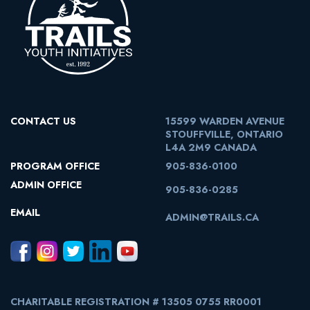
CONTACT US
15599 WARDEN AVENUE
STOUFFVILLE, ONTARIO
L4A 2M9 CANADA
PROGRAM OFFICE
905-836-0100
ADMIN OFFICE
905-836-0285
EMAIL
ADMIN@TRAILS.CA
CHARITABLE REGISTRATION # 13505 0755 RR0001