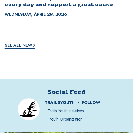
every day and support a great cause
WEDNESDAY, APRIL 29, 2026
SEE ALL NEWS
Social Feed
TRAILSYOUTH
FOLLOW
Trails Youth Initiatives
Youth Organization