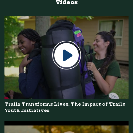
Videos
Trails Transforms Lives: The Impact of Trails
Youth Initiatives