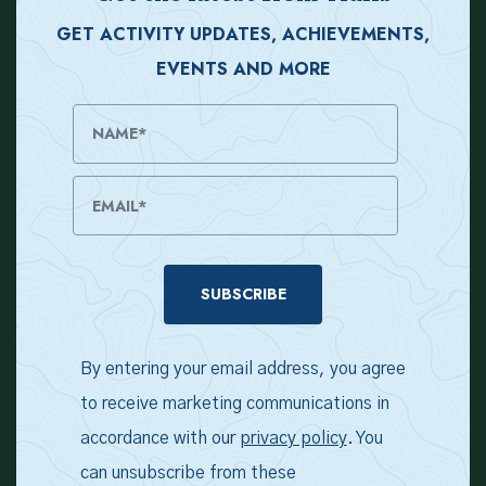
GET ACTIVITY UPDATES, ACHIEVEMENTS,
EVENTS AND MORE
Name
Email Address
By entering your email address, you agree
to receive marketing communications in
accordance with our
privacy policy
. You
can unsubscribe from these