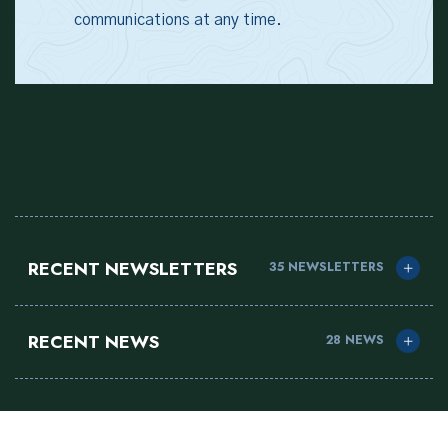
communications at any time.
RECENT NEWSLETTERS
35 NEWSLETTERS
RECENT NEWS
28 NEWS