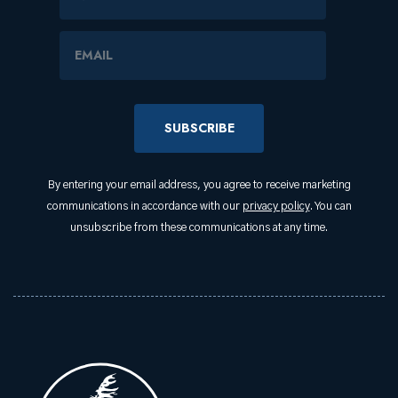
Email Address
By entering your email address, you agree to receive marketing
communications in accordance with our
privacy policy
. You can
unsubscribe from these communications at any time.