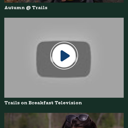
Autumn @ Trails
Trails on Breakfast Television