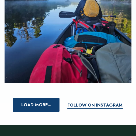
LOAD MORE...
FOLLOW ON INSTAGRAM