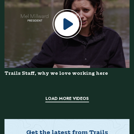
Trails Staff, why we love working here
LOAD MORE VIDEOS
Get the latest from Trails