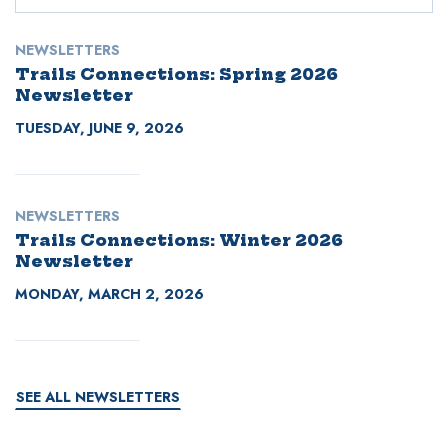
NEWSLETTERS
Trails Connections: Spring 2026
Newsletter
TUESDAY, JUNE 9, 2026
NEWSLETTERS
Trails Connections: Winter 2026
Newsletter
MONDAY, MARCH 2, 2026
SEE ALL NEWSLETTERS