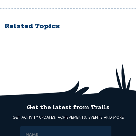
Related Topics
Get the latest from Trails
GET ACTIVITY UPDATES, ACHIEVEMENTS, EVENTS AND MORE
Name