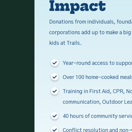
Impact
Donations from individuals, found
corporations add up to make a big 
kids at Trails.
Year-round access to suppo
Over 100 home-cooked meal
Training in First Aid, CPR, N
communication, Outdoor Le
40 hours of community servi
Conflict resolution and non-