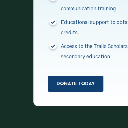
communication training
Educational support to obta
credits
Access to the Trails Scholars
secondary education
DONATE TODAY