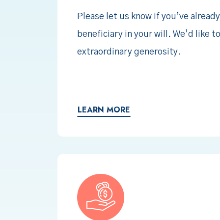
Please let us know if you’ve already
beneficiary in your will. We’d like t
extraordinary generosity.
LEARN MORE