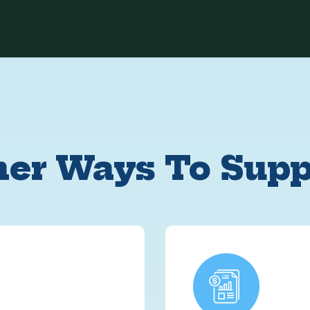
her Ways To Supp