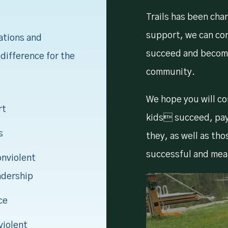
Trails has been cha
support, we can co
ations and
succeed and becom
difference for the
community.
We hope you will con
rt
kids succeed, pay 
s
they, as well as tho
successful and mea
onviolent
adership
ce
violent