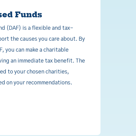
sed Funds
 (DAF) is a flexible and tax-
port the causes you care about. By
F, you can make a charitable
ving an immediate tax benefit. The
ed to your chosen charities,
ased on your recommendations.