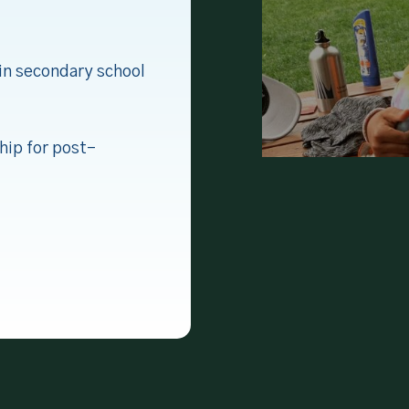
in secondary school
hip for post-