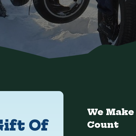
We Make 
ift Of
Count