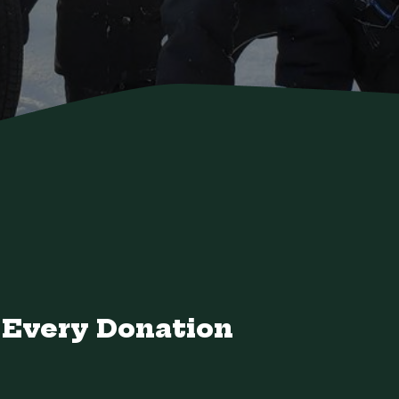
Every Donation