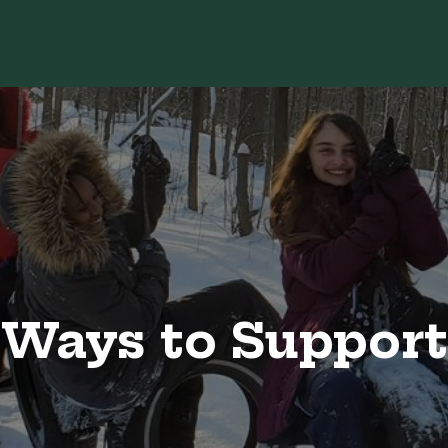
Ways to Support