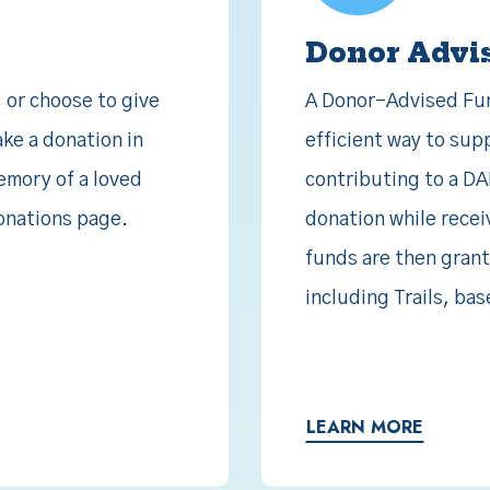
Donor Advi
, or choose to give
A Donor-Advised Fund
ake a donation in
efficient way to sup
memory of a loved
contributing to a DA
donations page.
donation while recei
funds are then grant
including Trails, b
LEARN MORE