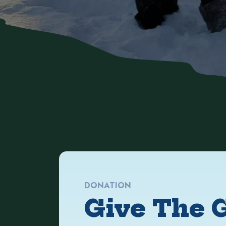
DONATION
Give The G