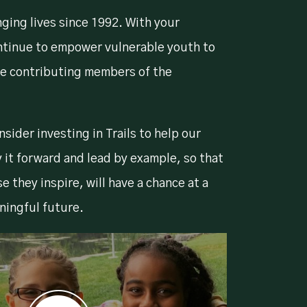
nging lives since 1992. With your
ntinue to empower vulnerable youth to
e contributing members of the
sider investing in Trails to help our
it forward and lead by example, so that
se they inspire, will have a chance at a
ningful future.