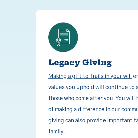
Legacy Giving
Making a gift to Trails in your will
en
values you uphold will continue to s
those who come after you. You will 
of making a difference in our commu
giving can also provide important t
family.