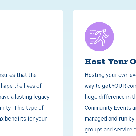
Host Your 
sures that the
Hosting your own even
hape the lives of
way to get YOUR com
have a lasting legacy
huge difference in t
nity. This type of
Community Events are
ax benefits for your
managed and run by 
groups and service cl