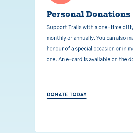
Personal Donations
Support Trails with a one-time gift
monthly or annually. You can also m
honour of a special occasion or in 
one. An e-card is available on the 
DONATE TODAY