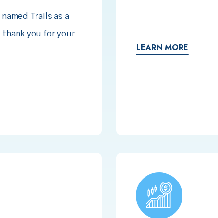
 named Trails as a
o thank you for your
LEARN MORE