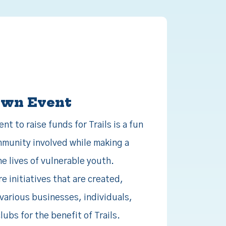
Own Event
t to raise funds for Trails is a fun
munity involved while making a
he lives of vulnerable youth.
 initiatives that are created,
various businesses, individuals,
ubs for the benefit of Trails.