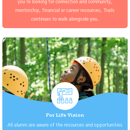
you’re looking for connection and community,
mentorship, financial or career resources, Trails
continues to walk alongside you.
For Life Vision
All alumni are aware of the resources and opportunities