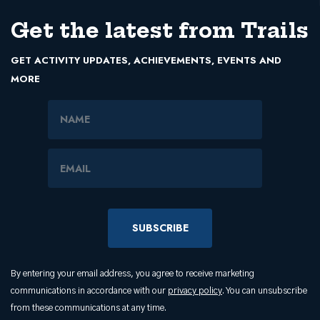
Get the latest from Trails
GET ACTIVITY UPDATES, ACHIEVEMENTS, EVENTS AND
MORE
Name
Email Address
By entering your email address, you agree to receive marketing
communications in accordance with our
privacy policy
. You can unsubscribe
from these communications at any time.