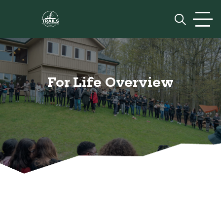
Skip to content
Prim
For Life Overview