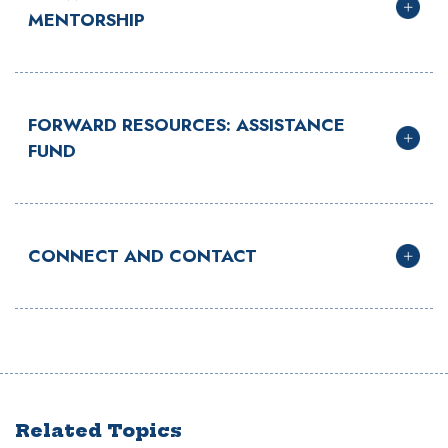
MENTORSHIP
FORWARD RESOURCES: ASSISTANCE
FUND
CONNECT AND CONTACT
Related Topics