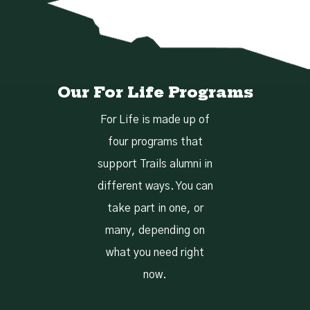
Our For Life Programs
For Life is made up of
four programs that
support Trails alumni in
different ways. You can
take part in one, or
many, depending on
what you need right
now.