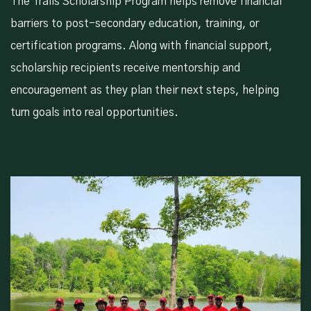
The Trails Scholarship Program helps remove financial
barriers to post-secondary education, training, or
certification programs. Along with financial support,
scholarship recipients receive mentorship and
encouragement as they plan their next steps, helping
turn goals into real opportunities.