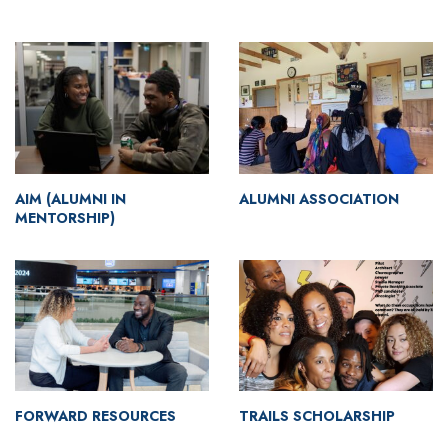
AIM (ALUMNI IN
ALUMNI ASSOCIATION
MENTORSHIP)
FORWARD RESOURCES
TRAILS SCHOLARSHIP