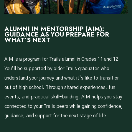
ALUMNI IN MENTORSHIP (AIM):
GUIDANCE AS YOU PREPARE FOR
WHAT’S NEXT
AIM is a program for Trails alumni in Grades 11 and 12.
You’ll be supported by older Trails graduates who
understand your journey and what it’s like to transition
out of high school. Through shared experiences, fun
events, and practical skill-building, AIM helps you stay
connected to your Trails peers while gaining confidence,
guidance, and support for the next stage of life.