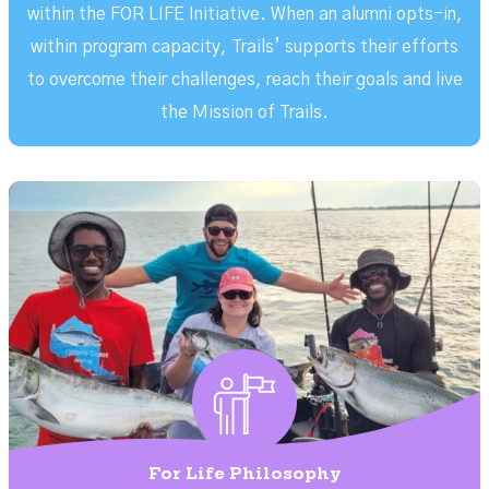
within the FOR LIFE Initiative. When an alumni opts-in,
within program capacity, Trails’ supports their efforts
to overcome their challenges, reach their goals and live
the Mission of Trails.
For Life Philosophy