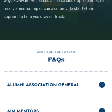
way, FORward Resources also includes opportunities to
receive mentorship or can also provide short-term
support to help you stay on track.
ASKED AND ANSWERED
FAQs
ALUMNI ASSOCIATION GENERAL
AIM MENTORS