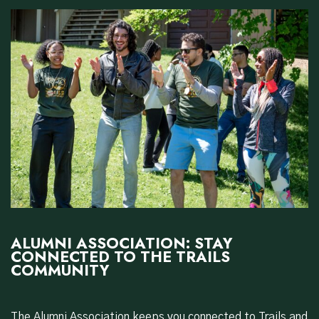
ALUMNI ASSOCIATION: STAY
CONNECTED TO THE TRAILS
COMMUNITY
The Alumni Association keeps you connected to Trails and