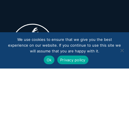
We use cookies to ensure that we give you the best
experience on our website. If you continue to use this site we
will assume that you are happy with it.
Ok
Privacy policy
CONTACT US
15599 WARDEN AVENUE
STOUFFVILLE, ONTARIO
L4A 2M9 CANADA
PROGRAM OFFICE
905-836-0100
ADMIN OFFICE
905-836-0285
EMAIL
ADMIN@TRAILS.CA