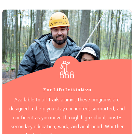
For Life Initiative
Available to all Trails alumni, these programs are
designed to help you stay connected, supported, and
confident as you move through high school, post-
secondary education, work, and adulthood. Whether