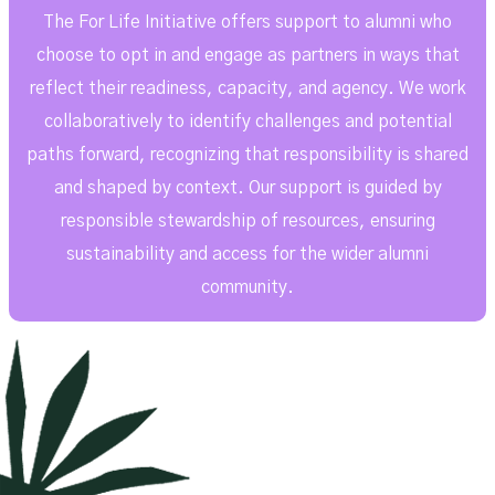
The For Life Initiative offers support to alumni who
choose to opt in and engage as partners in ways that
reflect their readiness, capacity, and agency. We work
collaboratively to identify challenges and potential
paths forward, recognizing that responsibility is shared
and shaped by context. Our support is guided by
responsible stewardship of resources, ensuring
sustainability and access for the wider alumni
community.