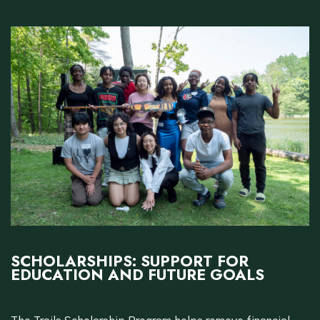
SCHOLARSHIPS: SUPPORT FOR
EDUCATION AND FUTURE GOALS