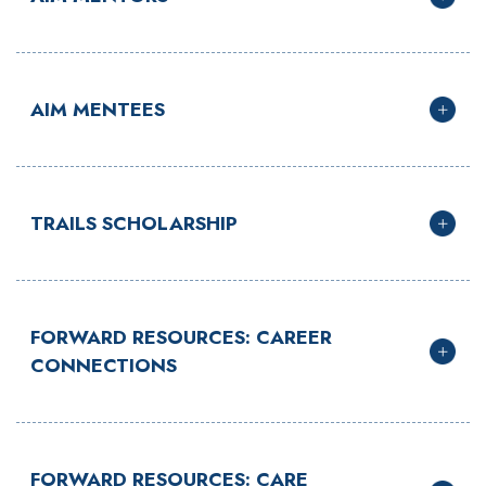
AIM MENTEES
TRAILS SCHOLARSHIP
FORWARD RESOURCES: CAREER
CONNECTIONS
FORWARD RESOURCES: CARE