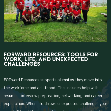
FORWARD RESOURCES: TOOLS FOR
WORK, LIFE, AND UNEXPECTED
CHALLENGES
FORward Resources supports alumni as they move into
the workforce and adulthood. This includes help with
resumes, interview preparation, networking, and career
exploration. When life throws unexpected challenges your