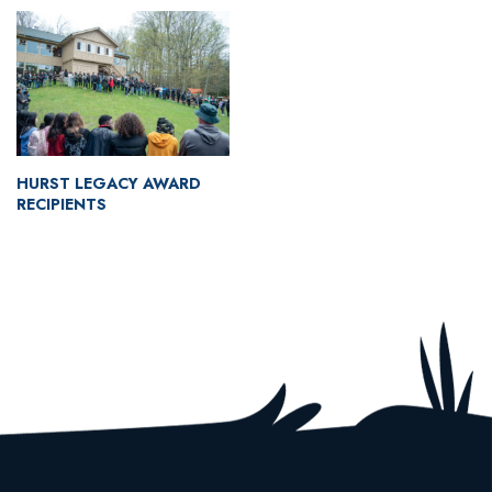
HURST LEGACY AWARD
RECIPIENTS