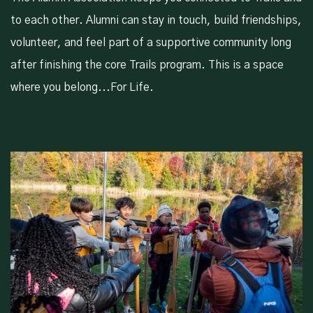
to each other. Alumni can stay in touch, build friendships,
volunteer, and feel part of a supportive community long
after finishing the core Trails program. This is a space
where you belong...For Life.