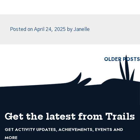
Posted on
April 24, 2025
by
Janelle
Posts navigation
OLDER POSTS
Get the latest from Trails
GET ACTIVITY UPDATES, ACHIEVEMENTS, EVENTS AND
MORE