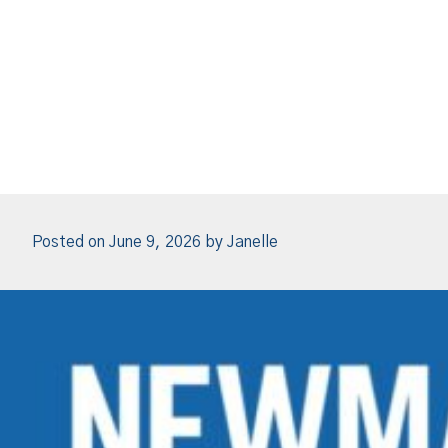
Posted on
June 9, 2026
by
Janelle