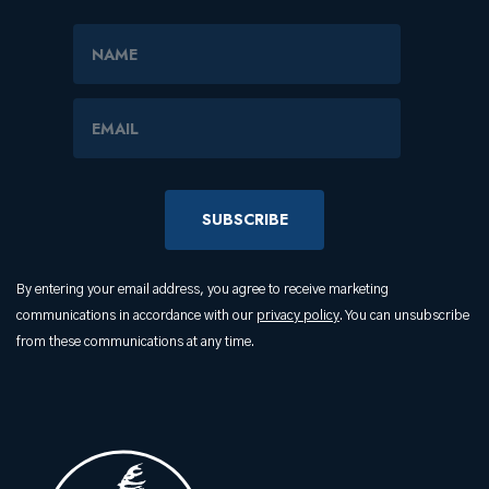
Name
Email Address
By entering your email address, you agree to receive marketing
communications in accordance with our
privacy policy
. You can unsubscribe
from these communications at any time.