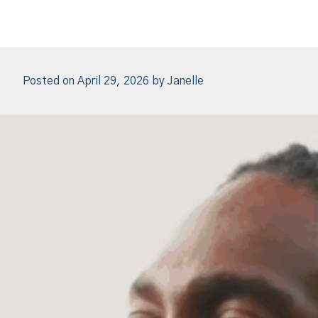
Posted on
April 29, 2026
by
Janelle