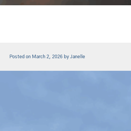
Posted on
March 2, 2026
by
Janelle