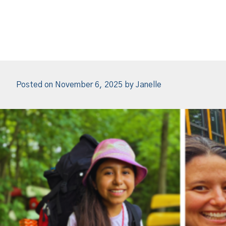
Posted on
November 6, 2025
by
Janelle