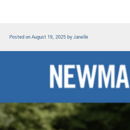
Posted on
August 19, 2025
by
Janelle