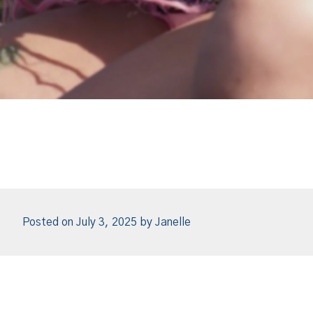
Posted on
July 3, 2025
by
Janelle