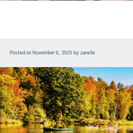
Posted on
November 6, 2025
by
Janelle