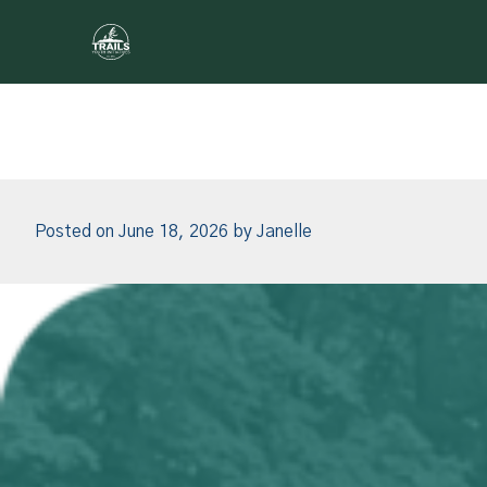
Author:
Janelle
Skip to content
Posted on
June 18, 2026
by
Janelle