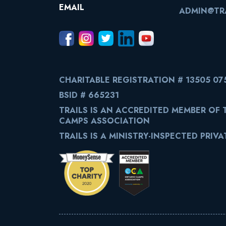
EMAIL
ADMIN@TRA
CHARITABLE REGISTRATION # 13505 07
BSID # 665231
TRAILS IS AN ACCREDITED MEMBER OF
CAMPS ASSOCIATION
TRAILS IS A MINISTRY-INSPECTED PRIV