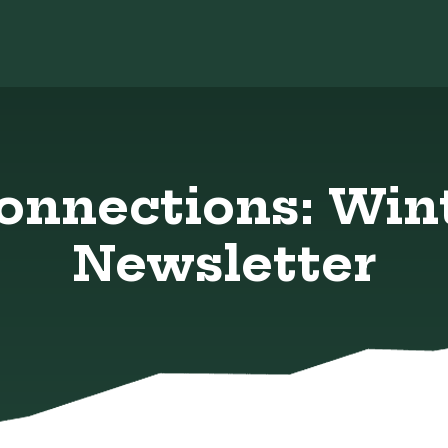
Connections: Win
Newsletter