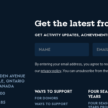
Get the latest fr
GET ACTIVITY UPDATES, ACHIEVEMENT
Name
Email Add
By entering your email address, you agree to r
our
privacy policy
. You can unsubscribe from th
RDEN AVENUE
LE, ONTARIO
CANADA
WAYS TO SUPPORT
FOUR SEA
100
YEARS
FOR DONORS
285
FOUR SEAS
WAYS TO SUPPORT
YEARS PR