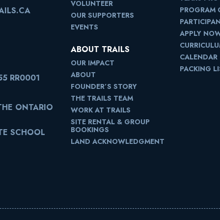
VOLUNTEER
PROGRAM 
ILS.CA
OUR SUPPORTERS
PARTICIPA
EVENTS
APPLY NO
CURRICUL
ABOUT TRAILS
CALENDAR
OUR IMPACT
PACKING L
ABOUT
55 RR0001
FOUNDER’S STORY
THE TRAILS TEAM
 THE ONTARIO
WORK AT TRAILS
SITE RENTAL & GROUP
BOOKINGS
ATE SCHOOL
LAND ACKNOWLEDGMENT