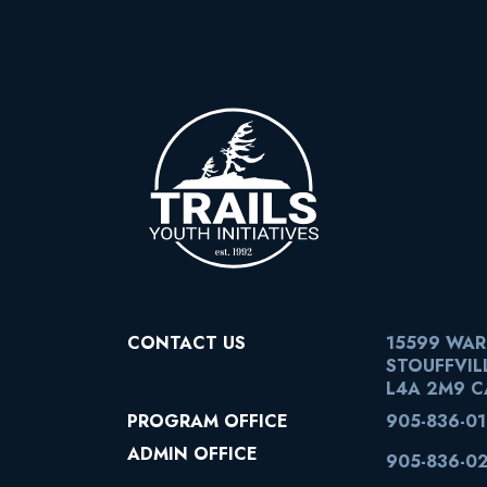
CONTACT US
15599 WA
STOUFFVIL
L4A 2M9 
PROGRAM OFFICE
905-836-0
ADMIN OFFICE
905-836-0