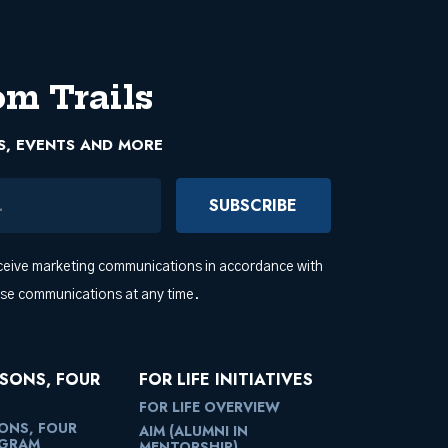
om Trails
S, EVENTS AND MORE
ress
eceive marketing communications in accordance with
ese communications at any time.
SONS, FOUR
FOR LIFE INITIATIVES
FOR LIFE OVERVIEW
ONS, FOUR
AIM (ALUMNI IN
OGRAM
MENTORSHIP)