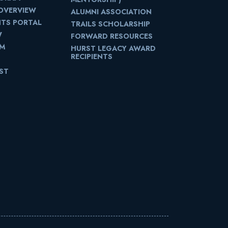
OVERVIEW
ALUMNI ASSOCIATION
NTS PORTAL
TRAILS SCHOLARSHIP
W
FORWARD RESOURCES
UM
HURST LEGACY AWARD
RECIPIENTS
IST