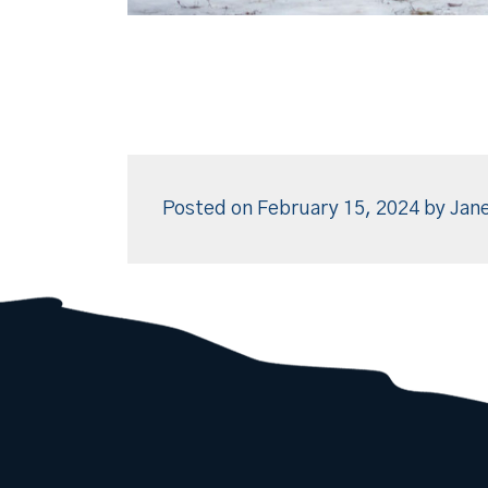
Posted on
February 15, 2024
by
Jane