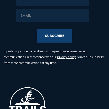
Email Address
By entering your email address, you agree to receive marketing
communications in accordance with our
privacy policy
. You can unsubscribe
from these communications at any time.