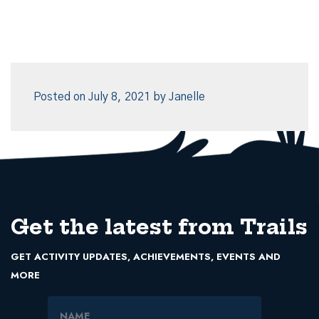
Posted on
July 8, 2021
by
Janelle
Get the latest from Trails
GET ACTIVITY UPDATES, ACHIEVEMENTS, EVENTS AND
MORE
Name