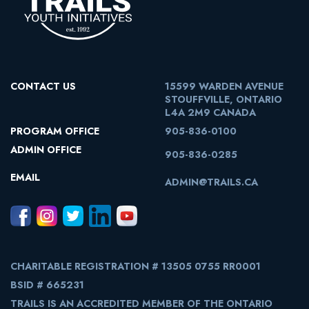
CONTACT US
15599 WARDEN AVENUE
STOUFFVILLE, ONTARIO
L4A 2M9 CANADA
PROGRAM OFFICE
905-836-0100
ADMIN OFFICE
905-836-0285
EMAIL
ADMIN@TRAILS.CA
CHARITABLE REGISTRATION # 13505 0755 RR0001
BSID # 665231
TRAILS IS AN ACCREDITED MEMBER OF THE ONTARIO