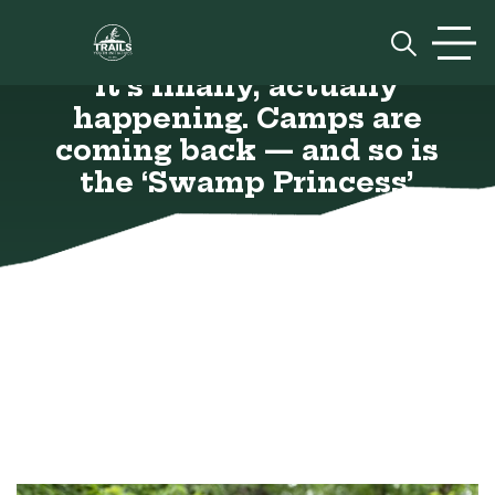
Skip to content
Prim
It’s finally, actually
happening. Camps are
coming back — and so is
the ‘Swamp Princess’