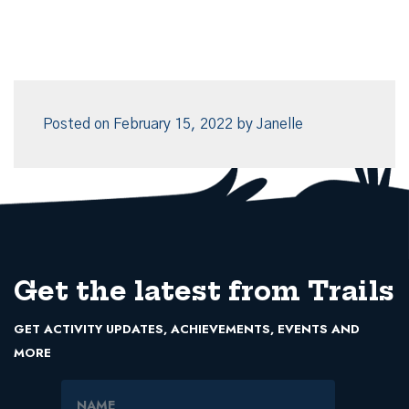
Posted on
February 15, 2022
by
Janelle
Get the latest from Trails
GET ACTIVITY UPDATES, ACHIEVEMENTS, EVENTS AND
MORE
Name