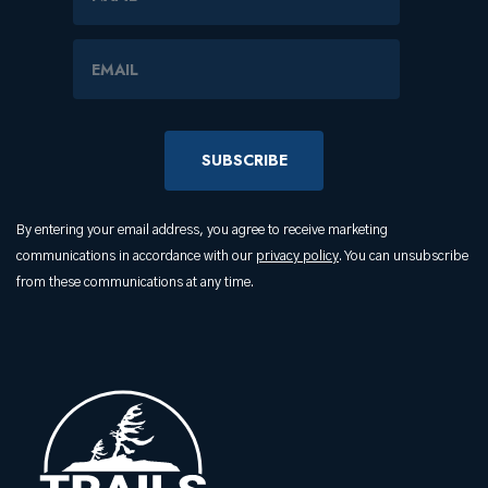
Email Address
By entering your email address, you agree to receive marketing
communications in accordance with our
privacy policy
. You can unsubscribe
from these communications at any time.