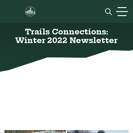
Skip to content
Prim
Trails Connections:
Winter 2022 Newsletter