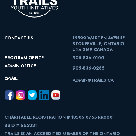
CONTACT US
15599 WARDEN AVENUE
STOUFFVILLE, ONTARIO
L4A 2M9 CANADA
PROGRAM OFFICE
905-836-0100
ADMIN OFFICE
905-836-0285
EMAIL
ADMIN@TRAILS.CA
CHARITABLE REGISTRATION # 13505 0755 RR0001
BSID # 665231
TRAILS IS AN ACCREDITED MEMBER OF THE ONTARIO