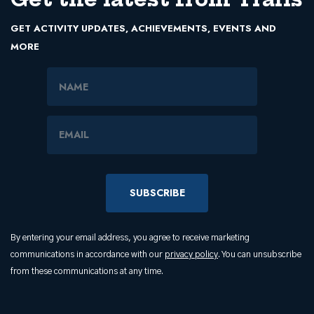
GET ACTIVITY UPDATES, ACHIEVEMENTS, EVENTS AND
MORE
Name
Email Address
By entering your email address, you agree to receive marketing
communications in accordance with our
privacy policy
. You can unsubscribe
from these communications at any time.