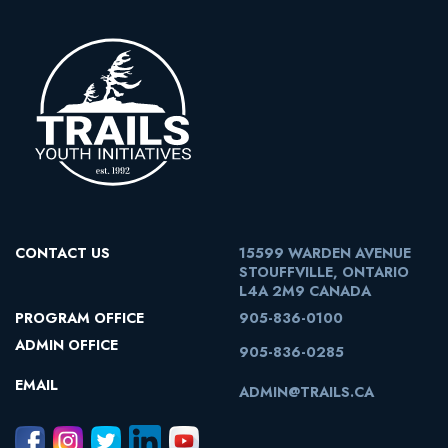
CONTACT US
15599 WARDEN AVENUE
STOUFFVILLE, ONTARIO
L4A 2M9 CANADA
PROGRAM OFFICE
905-836-0100
ADMIN OFFICE
905-836-0285
EMAIL
ADMIN@TRAILS.CA