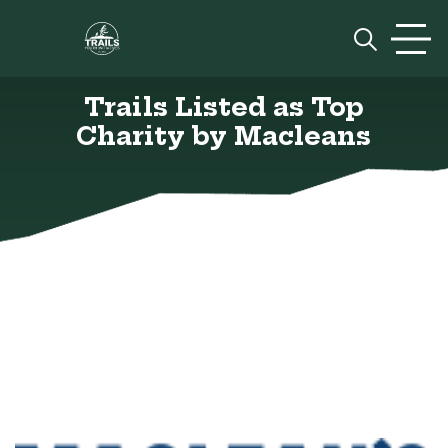
Skip to content
Prim
Trails Listed as Top
Charity by Macleans