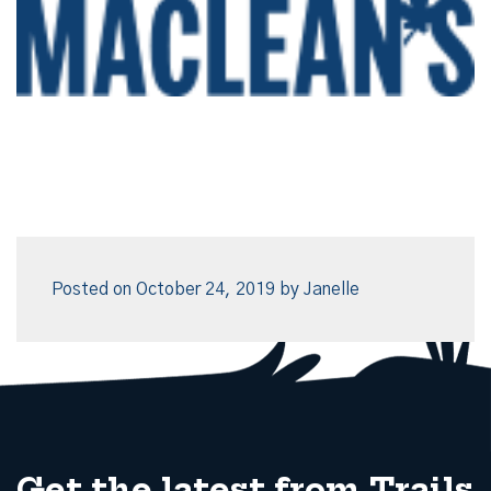
Posted on
October 24, 2019
by
Janelle
Get the latest from Trails